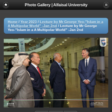
Photo Gallery | Alfaisal University
Home
/
Year 2023
/
Lecture by Mr George Yeo-"Islam in a
A Multipolar World" -Jan 2nd
/
Lecture by Mr George
Yeo-"Islam in a A Multipolar World" -Jan 2nd