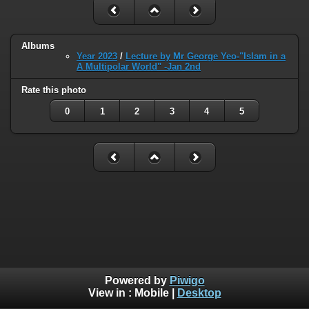
Albums
Year 2023
/
Lecture by Mr George Yeo-"Islam in a
A Multipolar World" -Jan 2nd
Rate this photo
0
1
2
3
4
5
Powered by
Piwigo
View in :
Mobile
|
Desktop