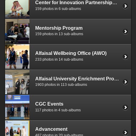
Center for Innovation Partnerships and Community Engagement (CIPC)
159 photos in 6 sub-albums
Mentorship Program
159 photos in 13 sub-albums
Alfaisal Wellbeing Office (AWO)
233 photos in 14 sub-albums
Alfaisal University Enrichment Programs
1903 photos in 113 sub-albums
CGC Events
117 photos in 4 sub-albums
Advancement
487 photos in 20 sub-albums