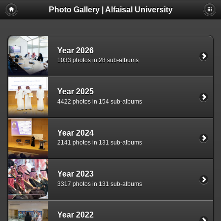
Photo Gallery | Alfaisal University
Year 2026
1033 photos in 28 sub-albums
Year 2025
4422 photos in 154 sub-albums
Year 2024
2141 photos in 131 sub-albums
Year 2023
3317 photos in 131 sub-albums
Year 2022