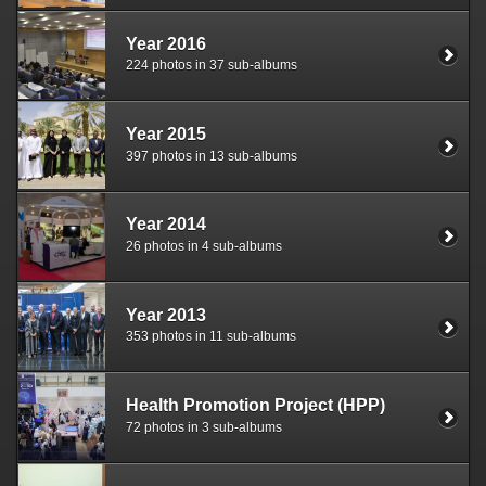
Year 2016
224 photos in 37 sub-albums
Year 2015
397 photos in 13 sub-albums
Year 2014
26 photos in 4 sub-albums
Year 2013
353 photos in 11 sub-albums
Health Promotion Project (HPP)
72 photos in 3 sub-albums