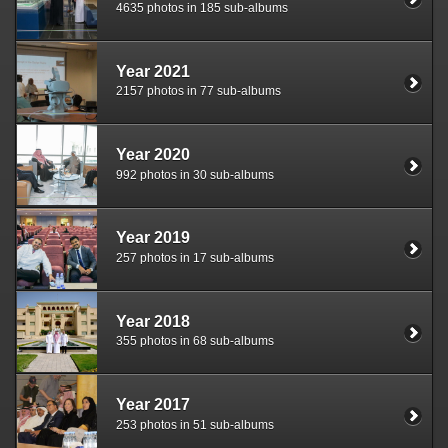
4635 photos in 185 sub-albums
Year 2021
2157 photos in 77 sub-albums
Year 2020
992 photos in 30 sub-albums
Year 2019
257 photos in 17 sub-albums
Year 2018
355 photos in 68 sub-albums
Year 2017
253 photos in 51 sub-albums