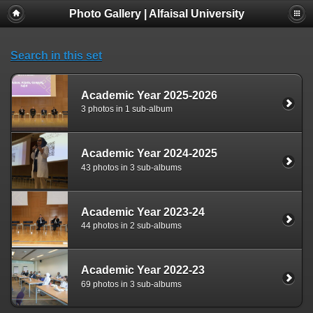
Photo Gallery | Alfaisal University
Search in this set
Academic Year 2025-2026
3 photos in 1 sub-album
Academic Year 2024-2025
43 photos in 3 sub-albums
Academic Year 2023-24
44 photos in 2 sub-albums
Academic Year 2022-23
69 photos in 3 sub-albums