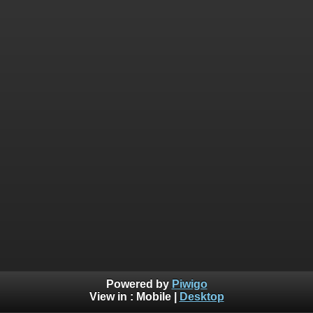
Powered by
Piwigo
View in :
Mobile
|
Desktop