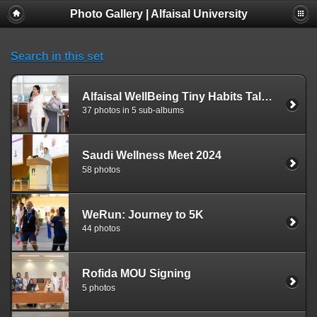
Photo Gallery | Alfaisal University
Search in this set
Alfaisal WellBeing Tiny Habits Talk Series
37 photos in 5 sub-albums
Saudi Wellness Meet 2024
58 photos
WeRun: Journey to 5K
44 photos
Rofida MOU Signing
5 photos