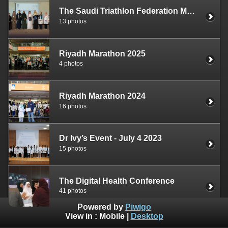
The Saudi Triathlon Federation MOU Signing
13 photos
Riyadh Marathon 2025
4 photos
Riyadh Marathon 2024
16 photos
Dr Ivy’s Event - July 4 2023
15 photos
The Digital Health Conference
41 photos
Powered by
Piwigo
View in :
Mobile
|
Desktop