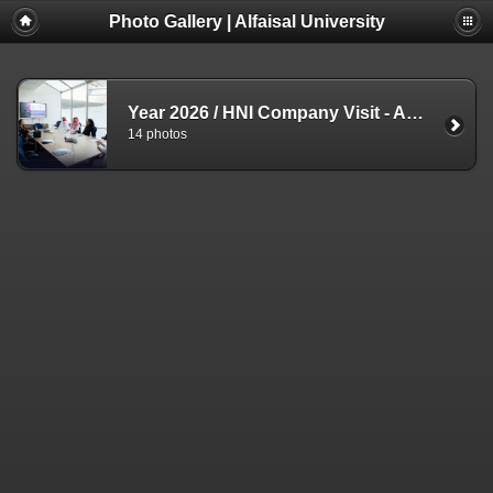
Photo Gallery | Alfaisal University
Year 2026
/
HNI Company Visit - ADV - 3 Aug
14 photos