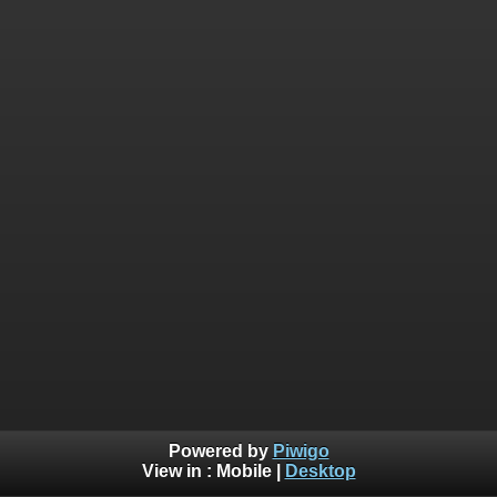
Powered by
Piwigo
View in :
Mobile
|
Desktop