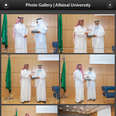
Photo Gallery | Alfaisal University