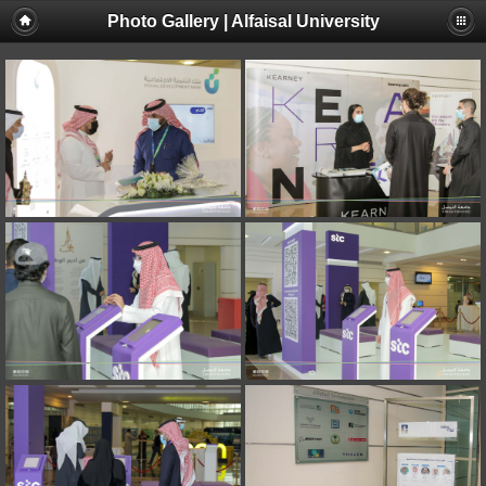
Photo Gallery | Alfaisal University