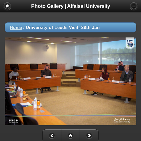
Photo Gallery | Alfaisal University
Home
/
University of Leeds Visit- 29th Jan