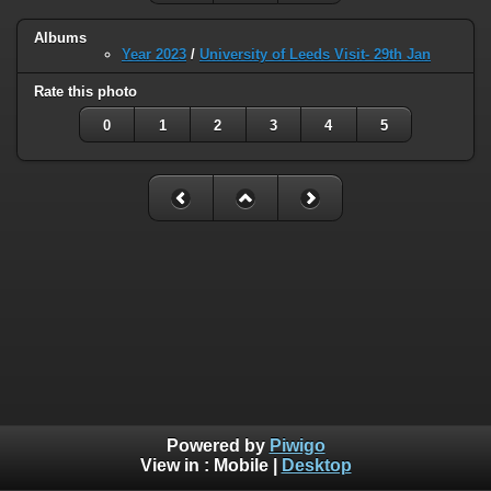
Albums
Year 2023
/
University of Leeds Visit- 29th Jan
Rate this photo
0
1
2
3
4
5
Powered by
Piwigo
View in :
Mobile
|
Desktop