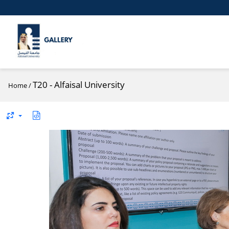
T20 - Alfaisal University
Home
/