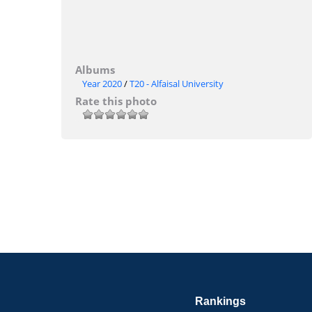
Albums
Year 2020
/
T20 - Alfaisal University
Rate this photo
Rankings