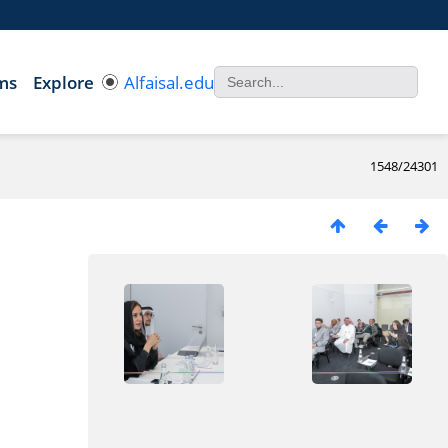
ms
Explore
Alfaisal.edu
1548/24301