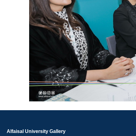
Alfaisal University Gallery