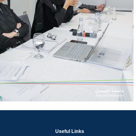
Useful Links