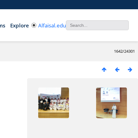
ms
Explore
Alfaisal.edu
1642/24301