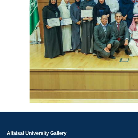
Alfaisal University Gallery