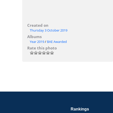
Created on
Thursday 3 October 2019
Albums
Year 2019
/
BAE Awarded
Rate this photo
Rankings