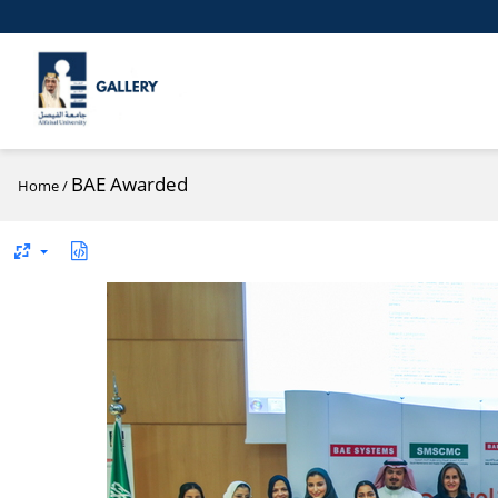
BAE Awarded
Home
/