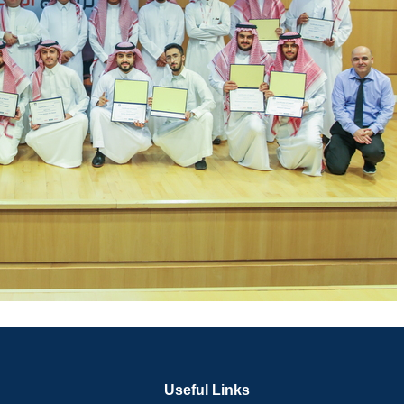
Useful Links