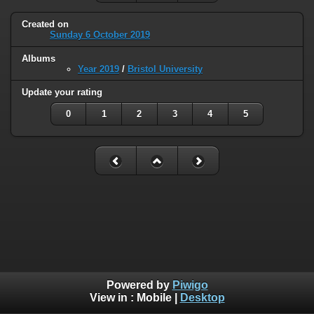
Created on
Sunday 6 October 2019
Albums
Year 2019
/
Bristol University
Update your rating
0
1
2
3
4
5
Powered by
Piwigo
View in :
Mobile
|
Desktop