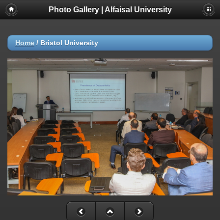
Photo Gallery | Alfaisal University
Home
/
Bristol University