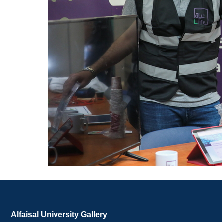
Alfaisal University Gallery