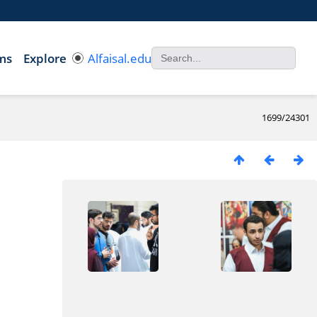
ms
Explore
Alfaisal.edu
1699/24301