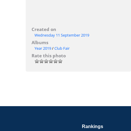
Created on
Wednesday 11 September 2019
Albums
Year 2019
/
Club Fair
Rate this photo
Rankings