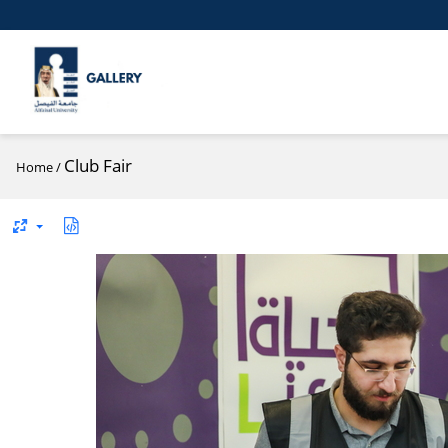
Club Fair
Home
/