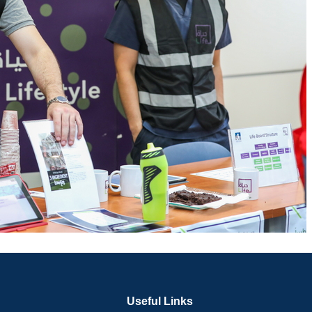
Useful Links