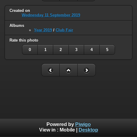
Created on
Wednesday 11 September 2019
Albums
Year 2019
/
Club Fair
Rate this photo
0
1
2
3
4
5
Powered by
Piwigo
View in :
Mobile
|
Desktop