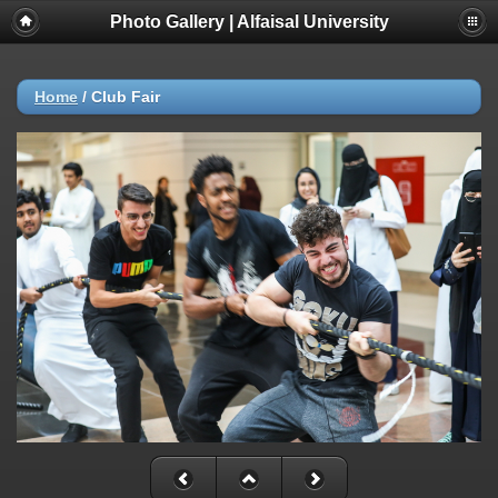
Photo Gallery | Alfaisal University
Home
/
Club Fair