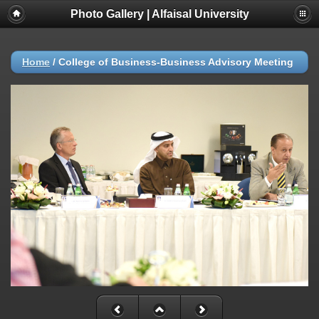
Photo Gallery | Alfaisal University
Home
/
College of Business-Business Advisory Meeting