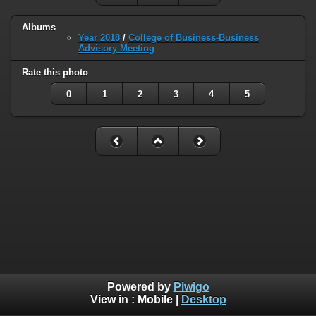
Albums
Year 2018
/
College of Business-Business
Advisory Meeting
Rate this photo
0
1
2
3
4
5
Powered by
Piwigo
View in :
Mobile
|
Desktop