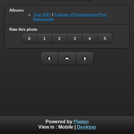
Albums
Year 2017
/
College of Engineering Prof.
Katsuyoshi
Rate this photo
0
1
2
3
4
5
Powered by
Piwigo
View in :
Mobile
|
Desktop