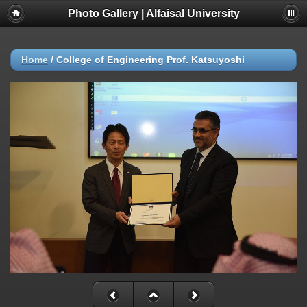
Photo Gallery | Alfaisal University
Home
/
College of Engineering Prof. Katsuyoshi