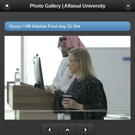
Photo Gallery | Alfaisal University
Home
/
UN Habitat First day 21 Oct