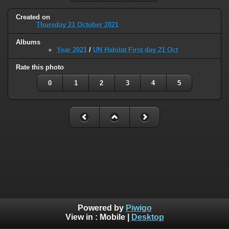
Created on
Thursday 21 October 2021
Albums
Year 2021
/
UN Habitat First day 21 Oct
Rate this photo
0
1
2
3
4
5
Powered by
Piwigo
View in :
Mobile
|
Desktop