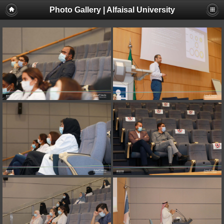
Photo Gallery | Alfaisal University