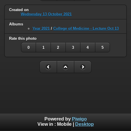
Created on
Wednesday 13 October 2021
Albums
Year 2021
/
College of Medicine - Lecture Oct 13
Rate this photo
0
1
2
3
4
5
Powered by
Piwigo
View in :
Mobile
|
Desktop