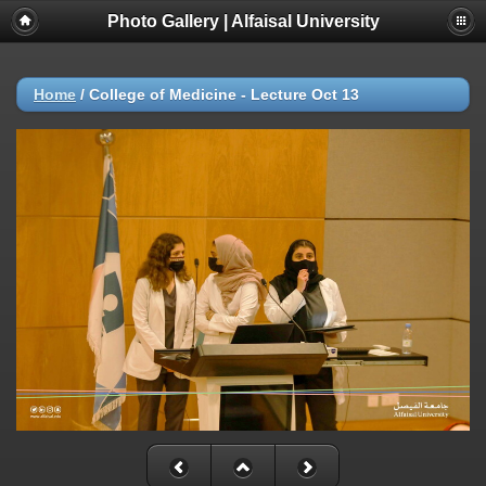
Photo Gallery | Alfaisal University
Home
/
College of Medicine - Lecture Oct 13