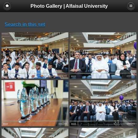
Photo Gallery | Alfaisal University
Search in this set