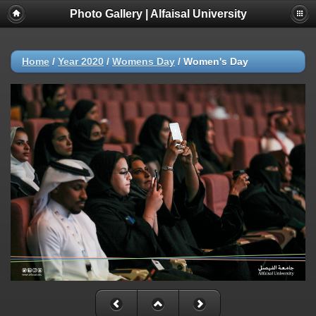
Photo Gallery | Alfaisal University
Home
/
Year 2020
/
Womens Day
/
Women's Day