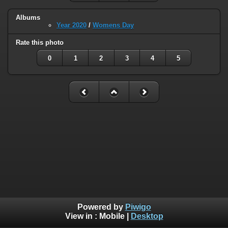
Albums
Year 2020
/
Womens Day
Rate this photo
0
1
2
3
4
5
Powered by
Piwigo
View in :
Mobile
|
Desktop