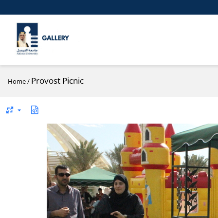
Provost Picnic
Home
/