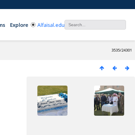
ms
Explore
Alfaisal.edu
3535/24301