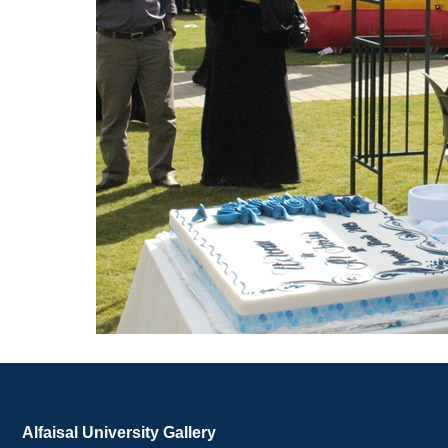
Alfaisal University Gallery