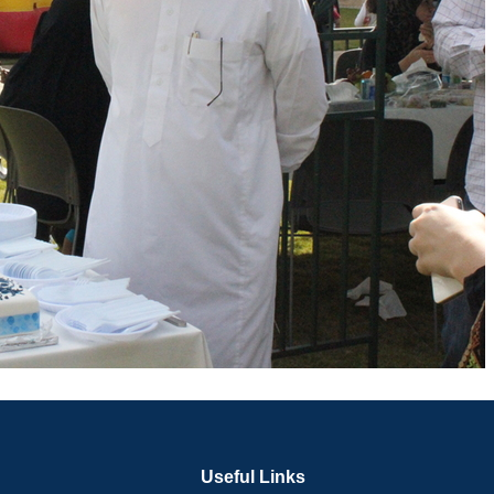
Useful Links