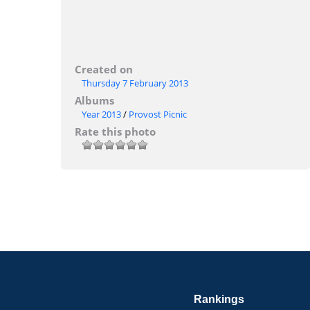
Created on
Thursday 7 February 2013
Albums
Year 2013
/
Provost Picnic
Rate this photo
Rankings