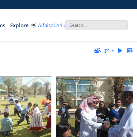
ms
Explore
Alfaisal.edu