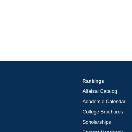
Rankings
Alfaisal Catalog
Academic Calendar
College Brochures
Scholarships