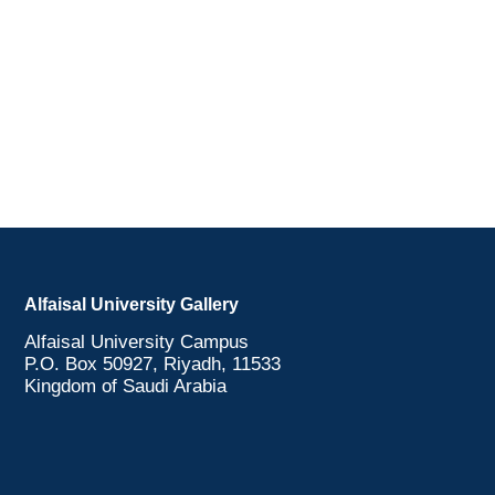
Alfaisal University Gallery
Alfaisal University Campus
P.O. Box 50927, Riyadh, 11533
Kingdom of Saudi Arabia