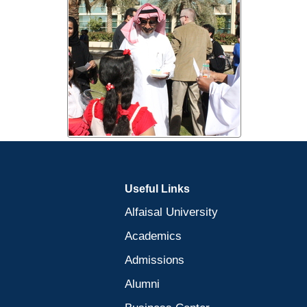
Useful Links
Alfaisal University
Academics
Admissions
Alumni