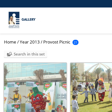
Home
/
Year 2013
/
Provost Picnic
21
Search in this set