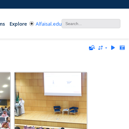
ms
Explore
Alfaisal.edu