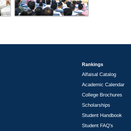
Rankings
Alfaisal Catalog
Academic Calendar
College Brochures
Scholarships
Student Handbook
Student FAQ's