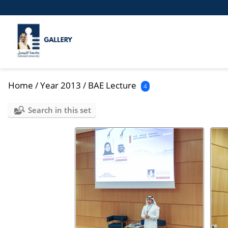
Home
/
Year 2013
/
BAE Lecture
4
Search in this set