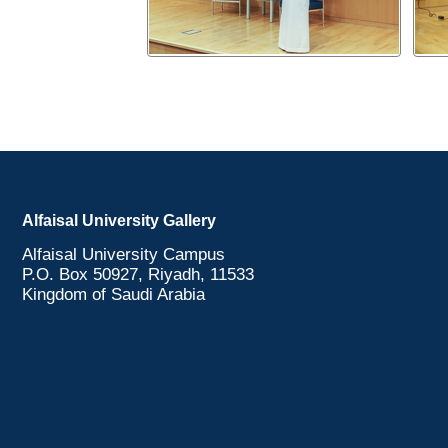
Alfaisal University Gallery
Alfaisal University Campus
P.O. Box 50927, Riyadh, 11533
Kingdom of Saudi Arabia