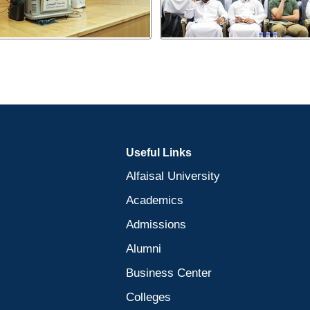
Useful Links
Alfaisal University
Academics
Admissions
Alumni
Business Center
Colleges