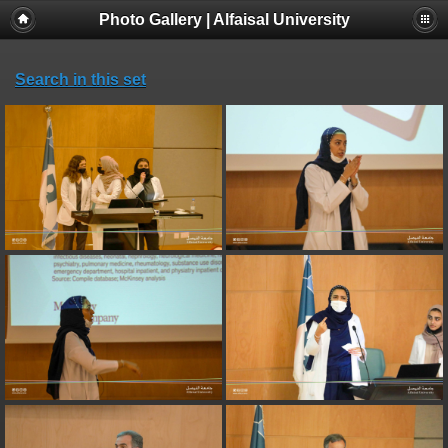
Photo Gallery | Alfaisal University
Search in this set