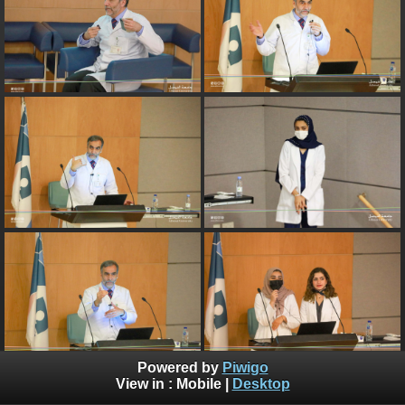
Powered by
Piwigo
View in :
Mobile
|
Desktop