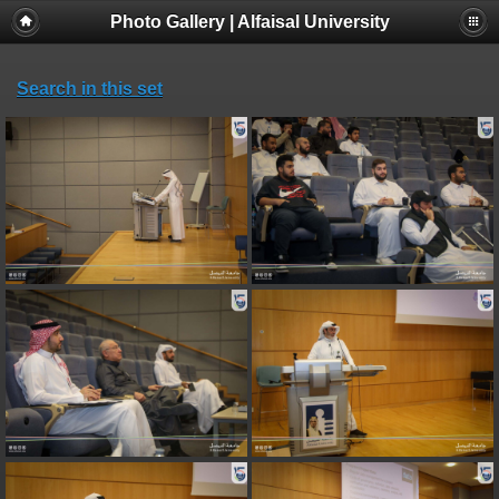
Photo Gallery | Alfaisal University
Search in this set