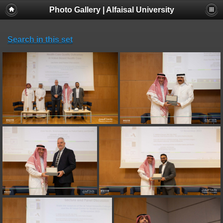
Photo Gallery | Alfaisal University
Search in this set