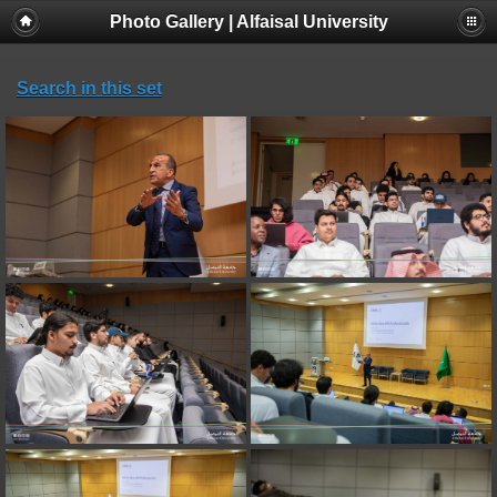
Photo Gallery | Alfaisal University
Search in this set