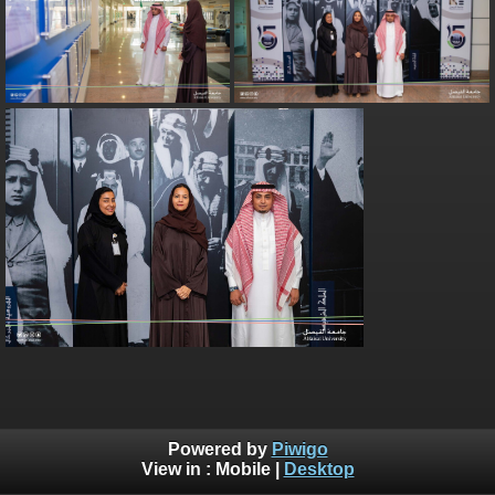
Powered by
Piwigo
View in :
Mobile
|
Desktop