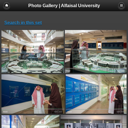
Photo Gallery | Alfaisal University
Search in this set