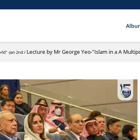
Albu
Lecture by Mr George Yeo-"Islam in a A Multip
rld" -Jan 2nd
/