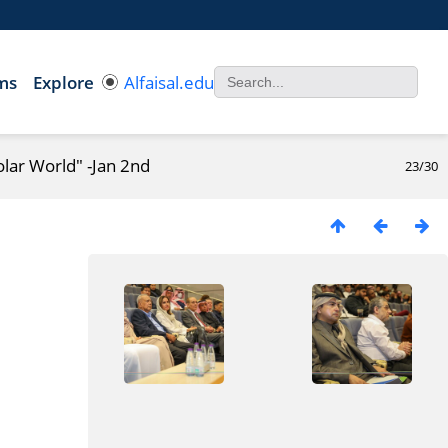
ms
Explore
Alfaisal.edu
olar World" -Jan 2nd
23/30