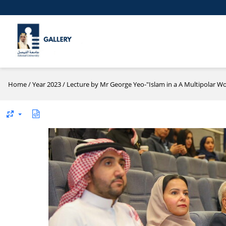
Home
/
Year 2023
/
Lecture by Mr George Yeo-"Islam in a A Multipolar Wo