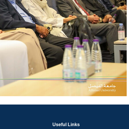
Useful Links