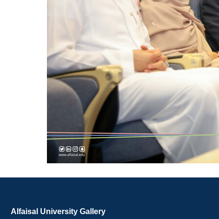
Alfaisal University Gallery