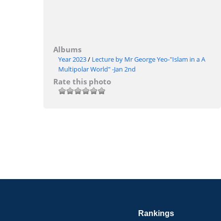
Albums
Year 2023
/
Lecture by Mr George Yeo-"Islam in a A
Multipolar World" -Jan 2nd
Rate this photo
Rankings