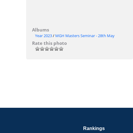
Albums
Year 2023
/
MGH Masters Seminar - 28th May
Rate this photo
Rankings