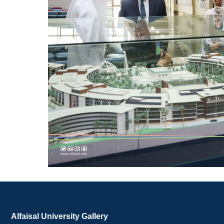
Alfaisal University Gallery