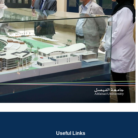
Useful Links