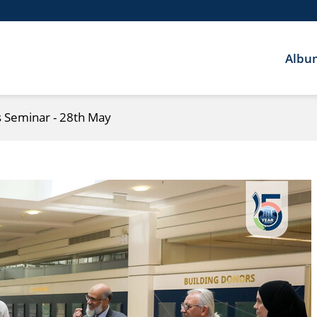
Albu
Seminar - 28th May