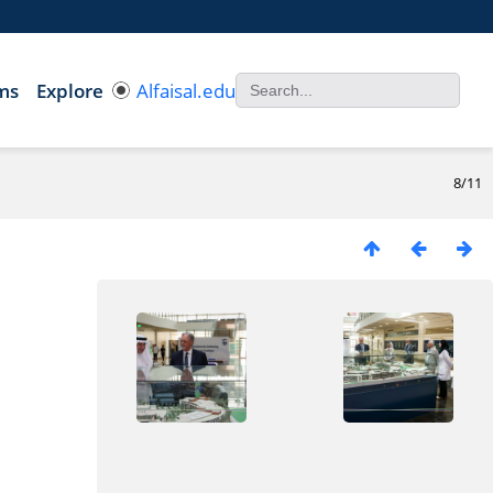
ms
Explore
Alfaisal.edu
8/11