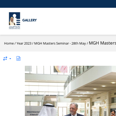
MGH Masters 
Home
/
Year 2023
/
MGH Masters Seminar - 28th May
/