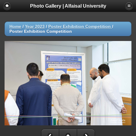
Photo Gallery | Alfaisal University
Home
/
Year 2023
/
Poster Exhibition Competition
/
Poster Exhibition Competition