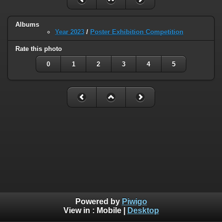
Albums
Year 2023
/
Poster Exhibition Competition
Rate this photo
0
1
2
3
4
5
Powered by
Piwigo
View in :
Mobile
|
Desktop