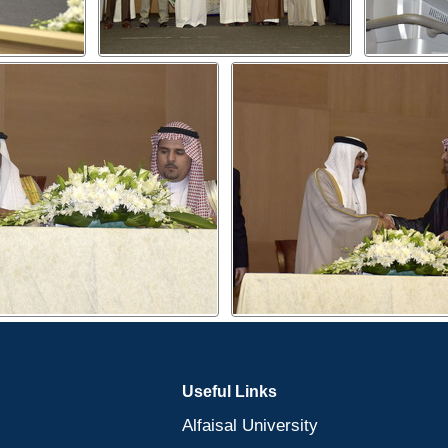
Useful Links
Alfaisal University