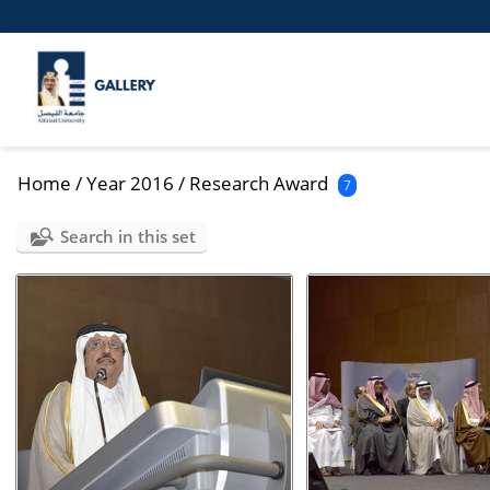
Home
/
Year 2016
/
Research Award
7
Search in this set