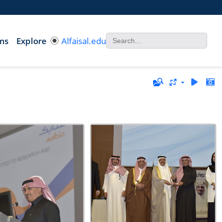
ms
Explore
Alfaisal.edu