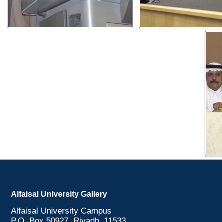
Alfaisal University Gallery
Alfaisal University Campus
P.O. Box 50927, Riyadh, 11533