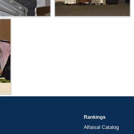
Rankings
Alfaisal Catalog