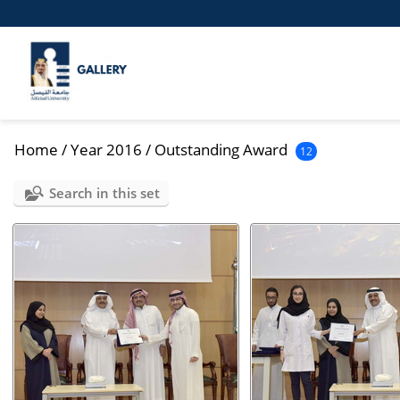
Home
/
Year 2016
/
Outstanding Award
12
Search in this set