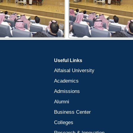
Useful Links
Alfaisal University
Academics
Admissions
Alumni
Business Center
Colleges
Research & Innovation