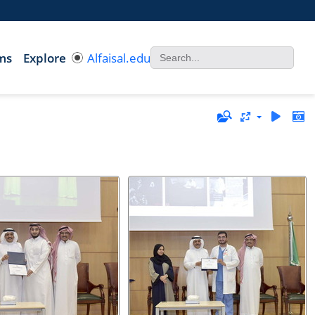
ms
Explore
Alfaisal.edu