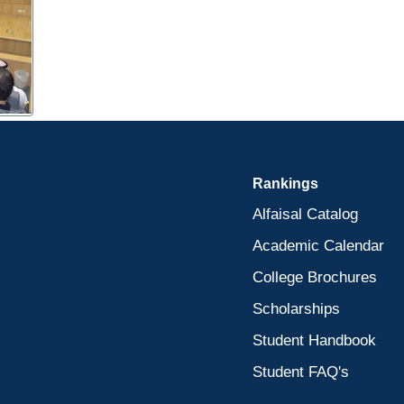
Rankings
Alfaisal Catalog
Academic Calendar
College Brochures
Scholarships
Student Handbook
Student FAQ's