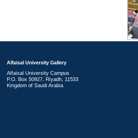
Alfaisal University Gallery
Alfaisal University Campus
P.O. Box 50927, Riyadh, 11533
Kingdom of Saudi Arabia