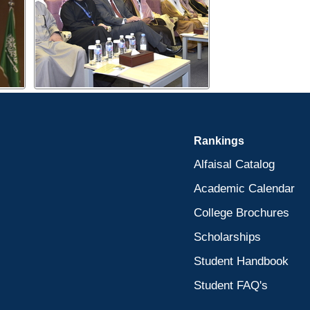
Rankings
Alfaisal Catalog
Academic Calendar
College Brochures
Scholarships
Student Handbook
Student FAQ's