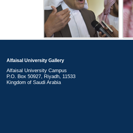
Alfaisal University Gallery
Alfaisal University Campus
P.O. Box 50927, Riyadh, 11533
Kingdom of Saudi Arabia