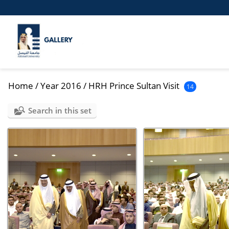
Home
/
Year 2016
/
HRH Prince Sultan Visit
14
Search in this set