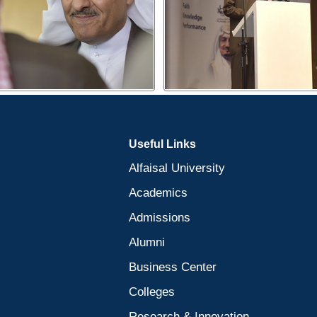
Useful Links
Alfaisal University
Academics
Admissions
Alumni
Business Center
Colleges
Research & Innovation