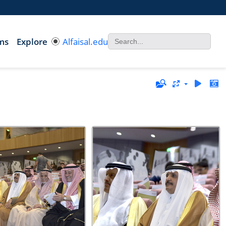
ms
Explore
Alfaisal.edu