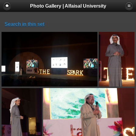
Photo Gallery | Alfaisal University
Search in this set