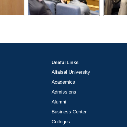
Useful Links
Alfaisal University
Academics
Admissions
Alumni
Business Center
Colleges