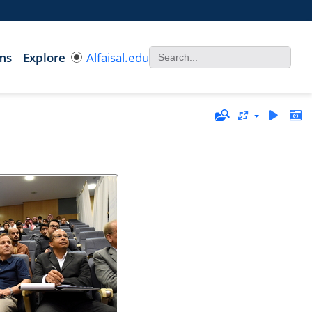
ms
Explore
Alfaisal.edu