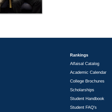
Rankings
Alfaisal Catalog
Academic Calendar
College Brochures
Scholarships
Student Handbook
Student FAQ's