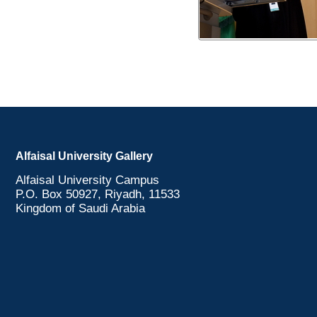
Alfaisal University Gallery
Alfaisal University Campus
P.O. Box 50927, Riyadh, 11533
Kingdom of Saudi Arabia