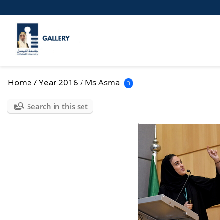
Home
/
Year 2016
/
Ms Asma
3
Search in this set