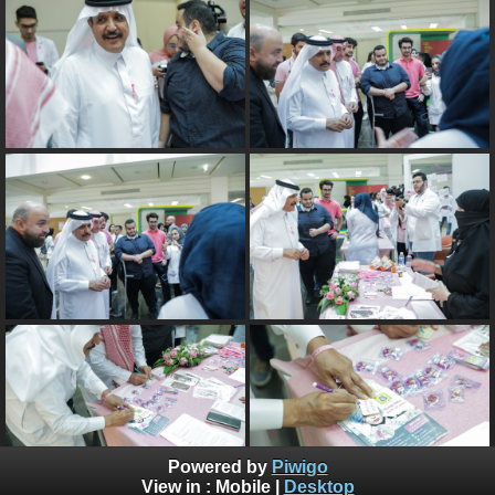
Powered by
Piwigo
View in :
Mobile
|
Desktop