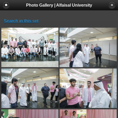
Photo Gallery | Alfaisal University
Search in this set