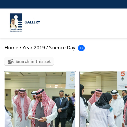
Home
/
Year 2019
/
Science Day
17
Search in this set