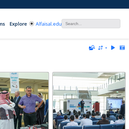
ms
Explore
Alfaisal.edu