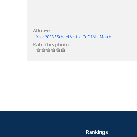
Albums
Year 2023
/
School Visits - CoE 16th March
Rate this photo
Rankings