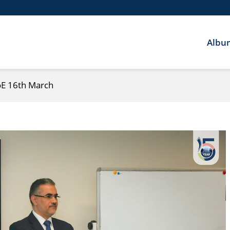
Albu
CoE 16th March