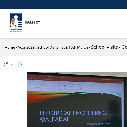
School Visits - 
Home
/
Year 2023
/
School Visits - CoE 16th March
/