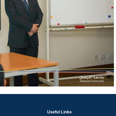
Useful Links