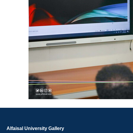
Alfaisal University Gallery