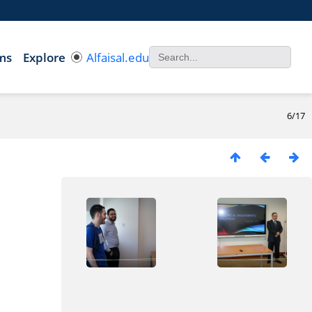
ms
Explore
Alfaisal.edu
6/17