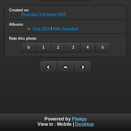
Created on
Thursday 3 October 2019
Albums
Year 2019
/
BAE Awarded
Rate this photo
0
1
2
3
4
5
Powered by
Piwigo
View in :
Mobile
|
Desktop