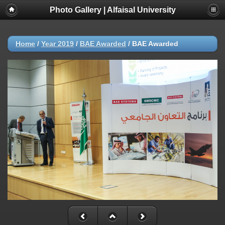
Photo Gallery | Alfaisal University
Home
/
Year 2019
/
BAE Awarded
/
BAE Awarded