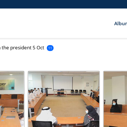
Albu
 the president 5 Oct
11