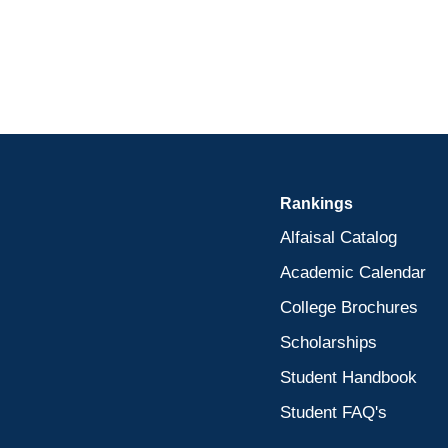
Rankings
Alfaisal Catalog
Academic Calendar
College Brochures
Scholarships
Student Handbook
Student FAQ's