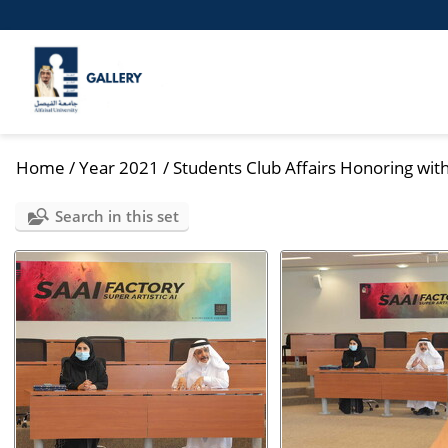
Home
/
Year 2021
/
Students Club Affairs Honoring with
Search in this set