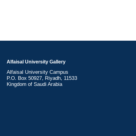
Alfaisal University Gallery
Alfaisal University Campus
P.O. Box 50927, Riyadh, 11533
Kingdom of Saudi Arabia