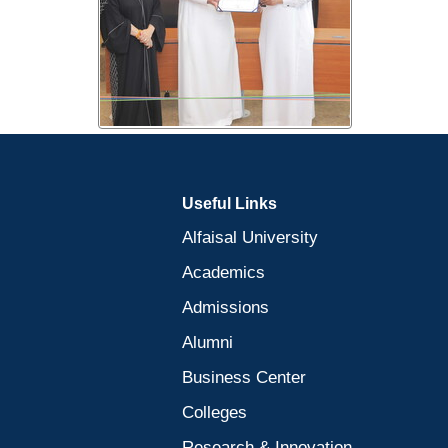
Useful Links
Alfaisal University
Academics
Admissions
Alumni
Business Center
Colleges
Research & Innovation