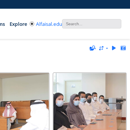
ms
Explore
Alfaisal.edu