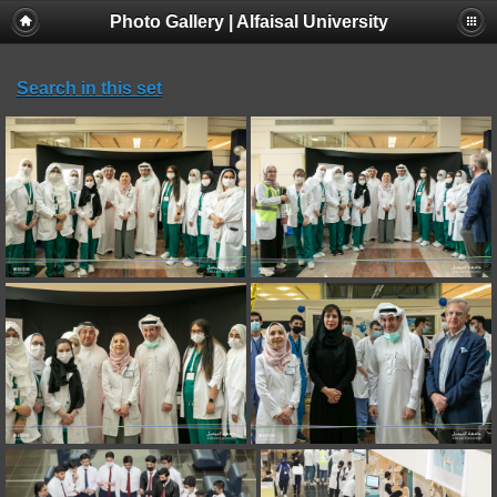
Photo Gallery | Alfaisal University
Search in this set