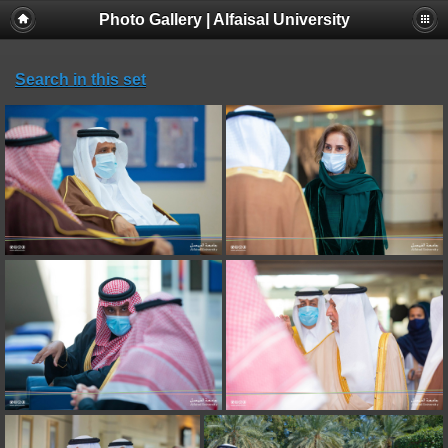
Photo Gallery | Alfaisal University
Search in this set