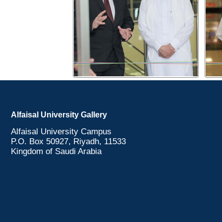
Alfaisal University Gallery
Alfaisal University Campus
P.O. Box 50927, Riyadh, 11533
Kingdom of Saudi Arabia