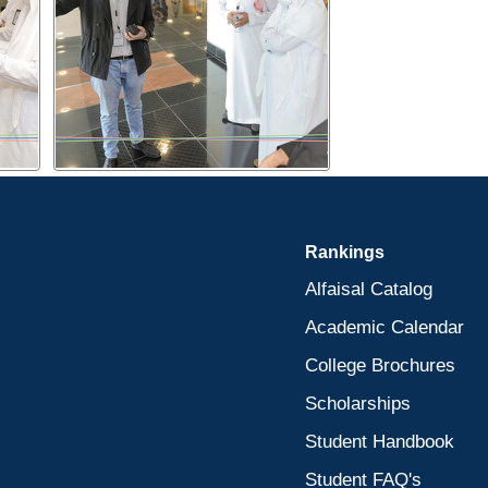
Rankings
Alfaisal Catalog
Academic Calendar
College Brochures
Scholarships
Student Handbook
Student FAQ's