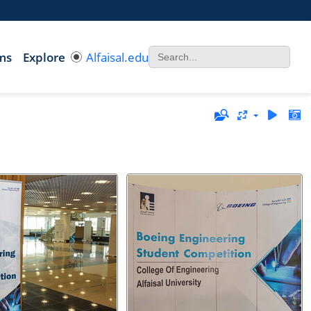
ms
Explore
Alfaisal.edu