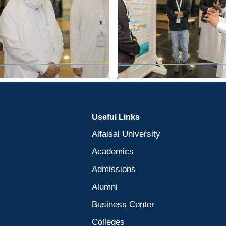
Useful Links
Alfaisal University
Academics
Admissions
Alumni
Business Center
Colleges