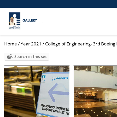
Home
/
Year 2021
/
College of Engineering- 3rd Boeing 
Search in this set