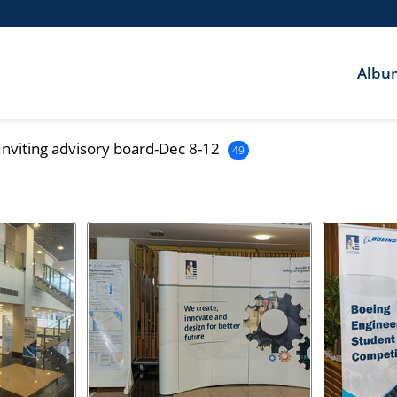
Albu
Inviting advisory board-Dec 8-12
49