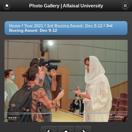
Photo Gallery | Alfaisal University
Home
/
Year 2021
/
3rd Boeing Award- Dec 9-12
/
3rd
Boeing Award- Dec 9-12