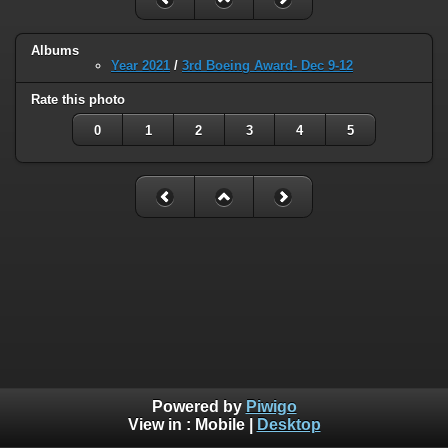
Albums
Year 2021
/
3rd Boeing Award- Dec 9-12
Rate this photo
0
1
2
3
4
5
Powered by
Piwigo
View in :
Mobile
|
Desktop