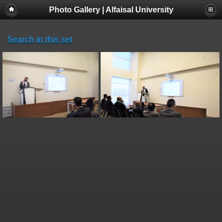
Photo Gallery | Alfaisal University
Search in this set