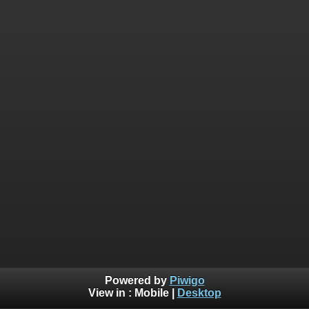
Powered by
Piwigo
View in :
Mobile
|
Desktop