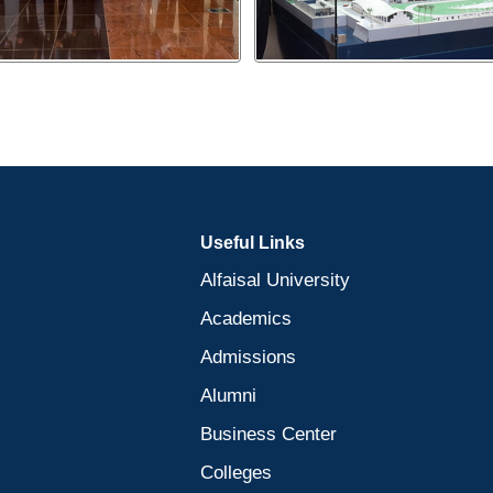
Useful Links
Alfaisal University
Academics
Admissions
Alumni
Business Center
Colleges