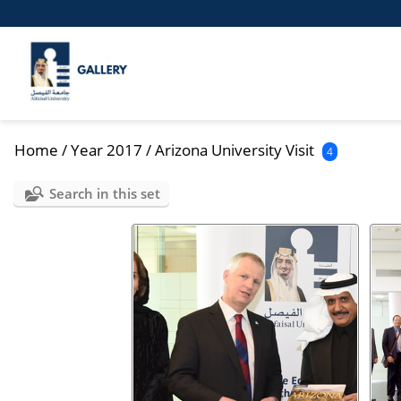
Home
/
Year 2017
/
Arizona University Visit
4
Search in this set