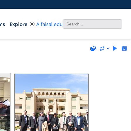
ms
Explore
Alfaisal.edu