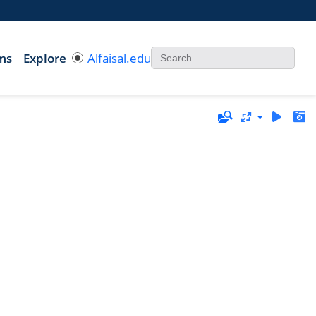
ms
Explore
Alfaisal.edu