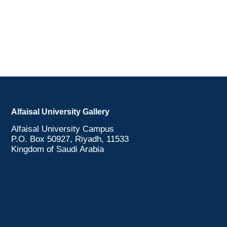
Alfaisal University Gallery
Alfaisal University Campus
P.O. Box 50927, Riyadh, 11533
Kingdom of Saudi Arabia