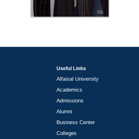
Useful Links
Alfaisal University
Academics
Admissions
Alumni
Business Center
Colleges