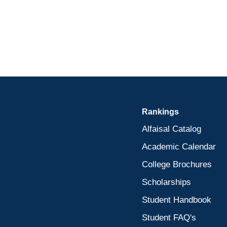
Rankings
Alfaisal Catalog
Academic Calendar
College Brochures
Scholarships
Student Handbook
Student FAQ's