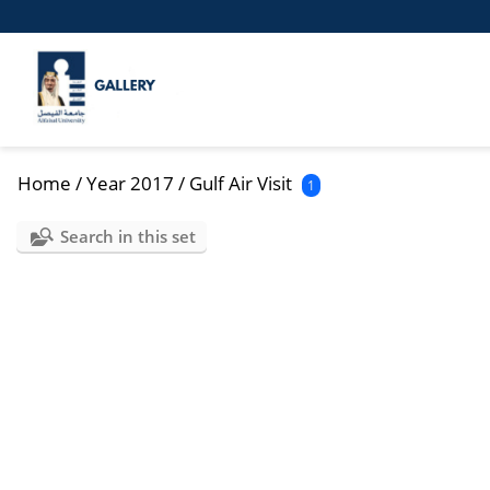
Home
/
Year 2017
/
Gulf Air Visit
1
Search in this set