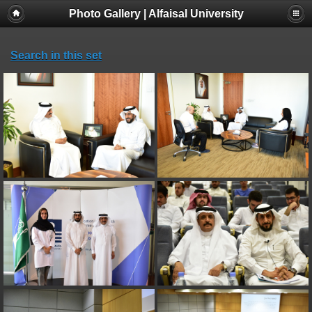
Photo Gallery | Alfaisal University
Search in this set