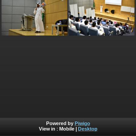
Powered by
Piwigo
View in :
Mobile
|
Desktop