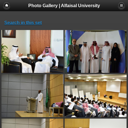
Photo Gallery | Alfaisal University
Search in this set