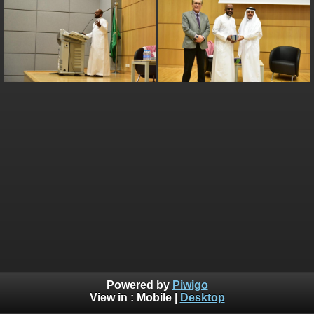
Powered by
Piwigo
View in :
Mobile
|
Desktop